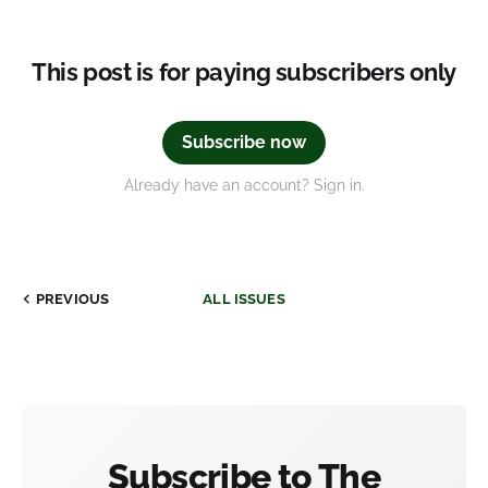
This post is for paying subscribers only
Subscribe now
Already have an account? Sign in.
PREVIOUS
ALL ISSUES
Subscribe to The