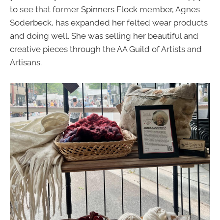
to see that former Spinners Flock member, Agnes
Soderbeck, has expanded her felted wear products
and doing well. She was selling her beautiful and
creative pieces through the AA Guild of Artists and
Artisans.