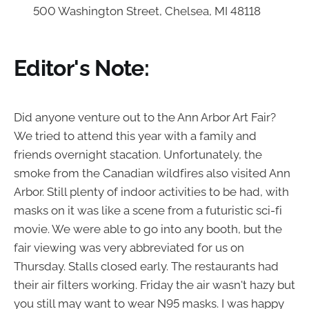
500 Washington Street, Chelsea, MI 48118
Editor's Note:
Did anyone venture out to the Ann Arbor Art Fair?
We tried to attend this year with a family and
friends overnight stacation. Unfortunately, the
smoke from the Canadian wildfires also visited Ann
Arbor. Still plenty of indoor activities to be had, with
masks on it was like a scene from a futuristic sci-fi
movie. We were able to go into any booth, but the
fair viewing was very abbreviated for us on
Thursday. Stalls closed early. The restaurants had
their air filters working. Friday the air wasn't hazy but
you still may want to wear N95 masks. I was happy