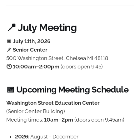
📍 July Meeting
📅 July 11th, 2026
📌 Senior Center
500 Washington Street, Chelsea MI 48118
🕚 10:00am–2:00pm
(doors open 9:45)
📅 Upcoming Meeting Schedule
Washington Street Education Center
(Senior Center Building)
Meeting times:
10am–2pm
(doors open 9:45am)
2026:
August - December