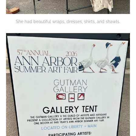
She had beautiful wraps, dresses, shirts, and shawls.