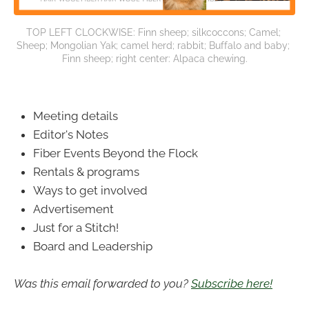
TOP LEFT CLOCKWISE: Finn sheep; silkcoccons; Camel; 
Sheep; Mongolian Yak; camel herd; rabbit; Buffalo and baby; 
Finn sheep; right center: Alpaca chewing.
Meeting details
Editor's Notes
Fiber Events Beyond the Flock
Rentals & programs
Ways to get involved
Advertisement
Just for a Stitch!
Board and Leadership
Was this email forwarded to you?
Subscribe here!