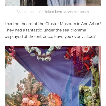
Another beautiful, felted item at another booth.
I had not heard of the Cluster Museum in Ann Arbor?
They had a fantastic 'under the sea' diorama
displayed at the entrance. Have you ever visited?