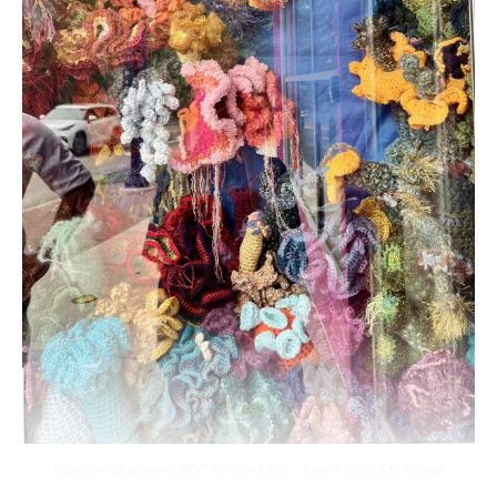
Cluster Museum, 307 South Main, Ann Arbor, Michigan