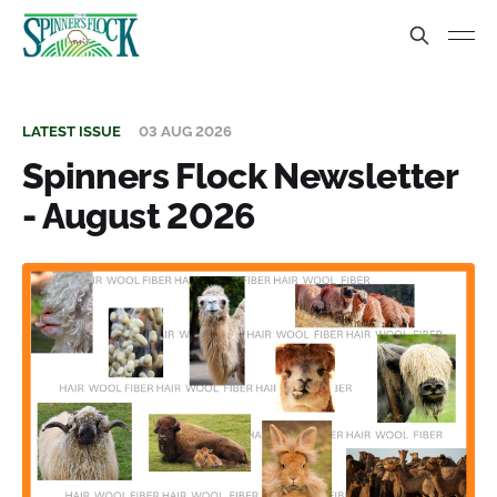
LATEST ISSUE
03 AUG 2026
Spinners Flock Newsletter
- August 2026