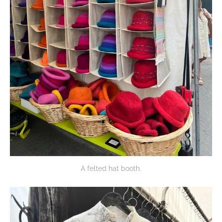
A felted hat booth.