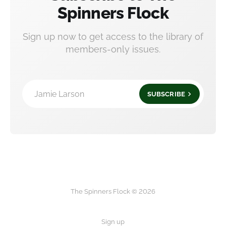
Spinners Flock
Sign up now to get access to the library of
members-only issues.
Jamie Larson
SUBSCRIBE
The Spinners Flock © 2026
Sign up