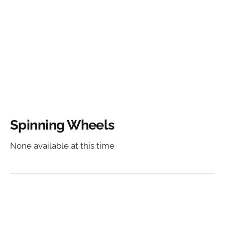
Spinning Wheels
None available at this time