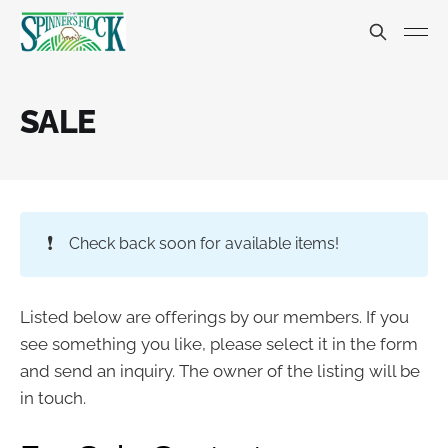
SALE
❗
Check back soon for available items!
Listed below are offerings by our members. If you
see something you like, please select it in the form
and send an inquiry. The owner of the listing will be
in touch.