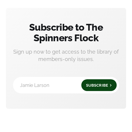
Subscribe to The
Spinners Flock
Sign up now to get access to the library of
members-only issues.
Jamie Larson
SUBSCRIBE