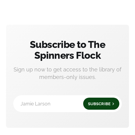
Subscribe to The
Spinners Flock
Sign up now to get access to the library of
members-only issues.
Jamie Larson
SUBSCRIBE