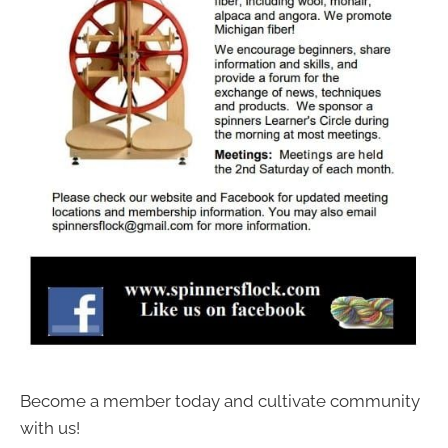
Become a member today and cultivate community
with us!