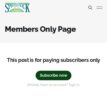
Members Only Page
This post is for paying subscribers only
Subscribe now
Already have an account? Sign in.