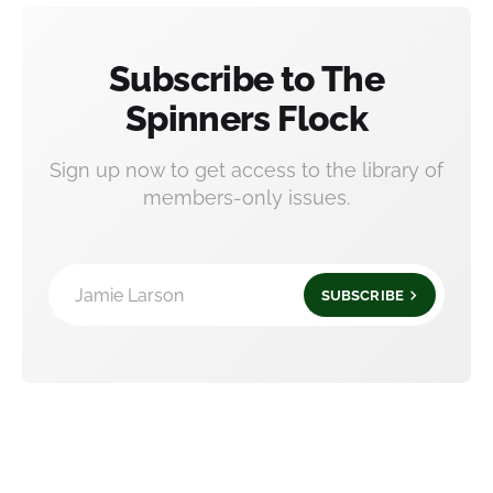
Subscribe to The
Spinners Flock
Sign up now to get access to the library of
members-only issues.
Jamie Larson
SUBSCRIBE