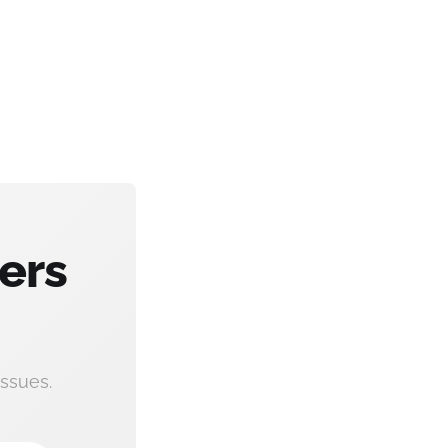
ers
ssues.