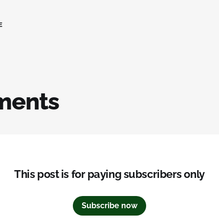
E
ments
This post is for paying subscribers only
Subscribe now