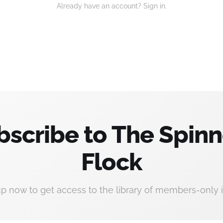
Already have an account? Sign in.
bscribe to The Spinn
Flock
up now to get access to the library of members-only i