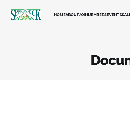
HOME
ABOUT
JOIN
MEMBERS
EVENTS
SAL
Docu