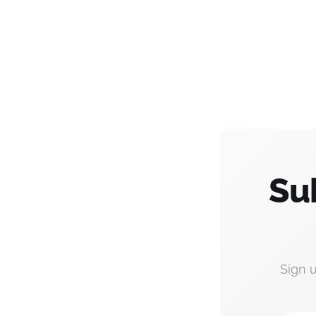
Su
Sign 