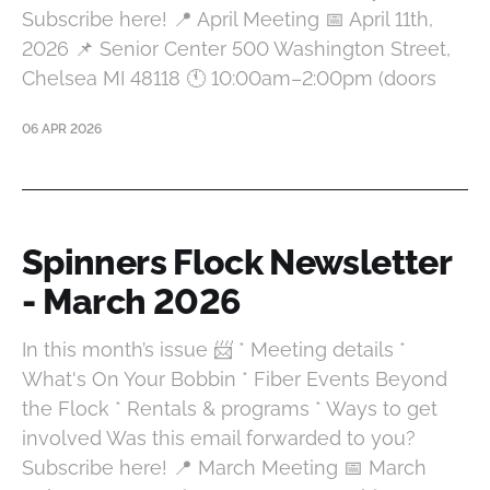
Subscribe here! 📍 April Meeting 📅 April 11th,
2026 📌 Senior Center 500 Washington Street,
Chelsea MI 48118 🕚 10:00am–2:00pm (doors
06 APR 2026
Spinners Flock Newsletter
- March 2026
In this month’s issue 📨 * Meeting details *
What's On Your Bobbin * Fiber Events Beyond
the Flock * Rentals & programs * Ways to get
involved Was this email forwarded to you?
Subscribe here! 📍 March Meeting 📅 March